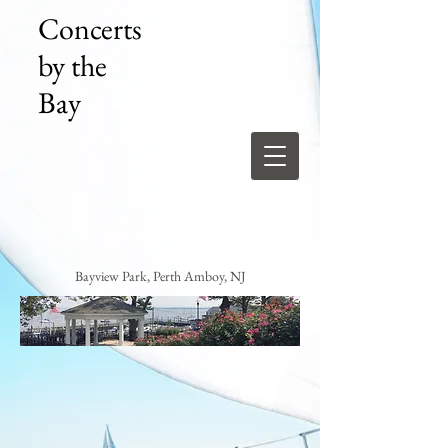
Concerts
by the
Bay
Bayview Park, Perth Amboy, NJ