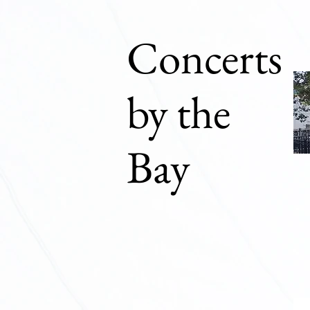
Concerts
by the
Bay