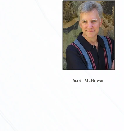
Scott McGowan