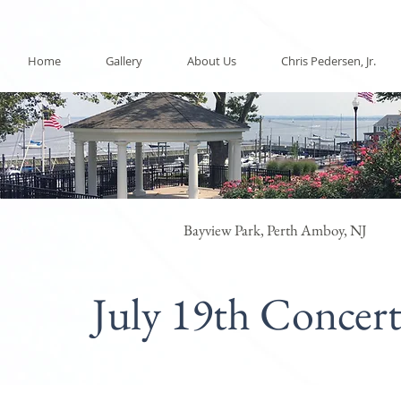
Home
Gallery
About Us
Chris Pedersen, Jr.
Bayview Park, Perth Amboy, NJ
July 19th Concer