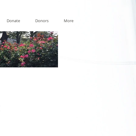
Donate
Donors
More
t