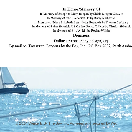
© 2024 Concerts By The Bay, Inc. Powered and secured by
Wix