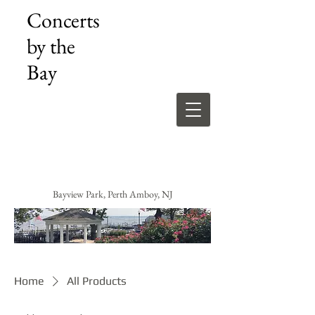
Concerts
by the
Bay
Bayview Park, Perth Amboy, NJ
Home
All Products