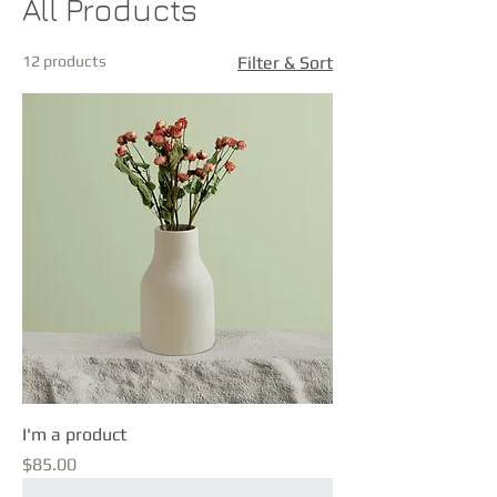
All Products
12 products
Filter & Sort
I'm a product
Price
$85.00