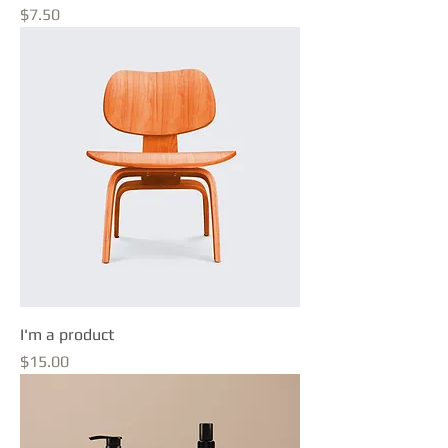
Price
$7.50
I'm a product
Price
$15.00