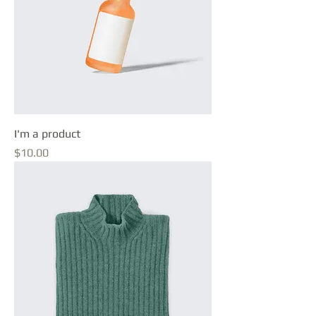
I'm a product
Price
$10.00