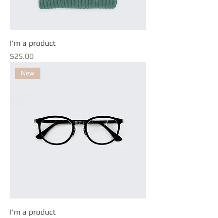
I'm a product
Price
$25.00
New
I'm a product