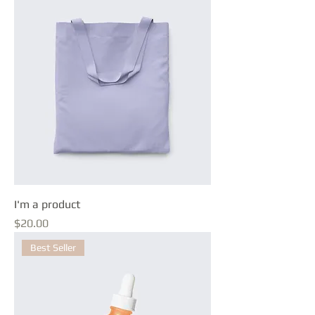
I'm a product
Price
$20.00
Best Seller