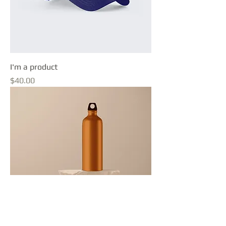
I'm a product
Price
$40.00